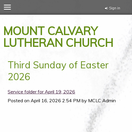
Sign in
MOUNT CALVARY
LUTHERAN CHURCH
Third Sunday of Easter
2026
Service folder for April 19, 2026
Posted on
April 16, 2026 2:54 PM
by
MCLC Admin