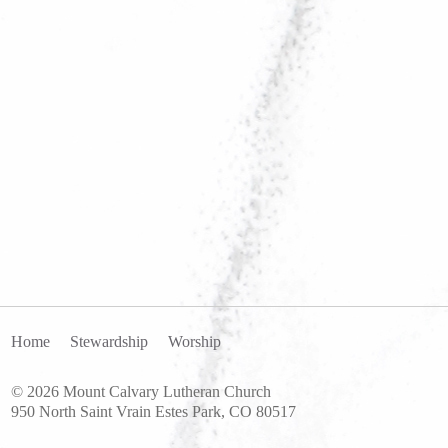
Home
Stewardship
Worship
© 2026 Mount Calvary Lutheran Church
950 North Saint Vrain Estes Park, CO 80517