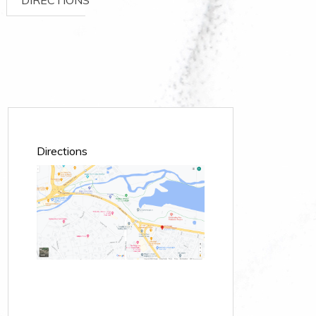
Directions