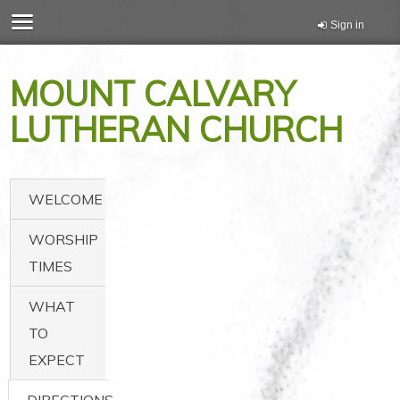
Sign in
MOUNT CALVARY
LUTHERAN CHURCH
WELCOME
WORSHIP
TIMES
WHAT
TO
EXPECT
DIRECTIONS